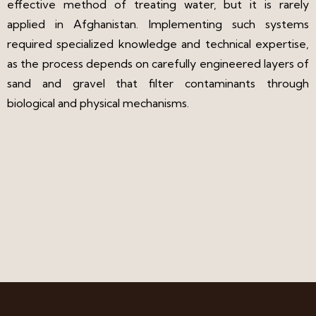
effective method of treating water, but it is rarely
applied in Afghanistan. Implementing such systems
required specialized knowledge and technical expertise,
as the process depends on carefully engineered layers of
sand and gravel that filter contaminants through
biological and physical mechanisms.