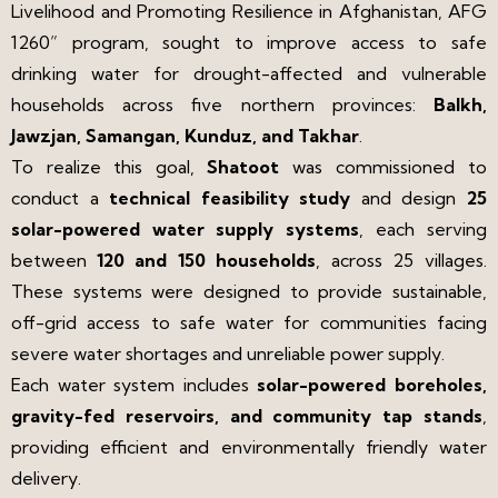
Livelihood and Promoting Resilience in Afghanistan, AFG
1260” program, sought to improve access to safe
drinking water for drought-affected and vulnerable
households across five northern provinces:
Balkh,
Jawzjan, Samangan, Kunduz, and Takhar
.
To realize this goal,
Shatoot
was commissioned to
conduct a
technical feasibility study
and design
25
solar-powered water supply systems
, each serving
between
120 and 150 households
, across 25 villages.
These systems were designed to provide sustainable,
off-grid access to safe water for communities facing
severe water shortages and unreliable power supply.
Each water system includes
solar-powered boreholes,
gravity-fed reservoirs, and community tap stands
,
providing efficient and environmentally friendly water
delivery.