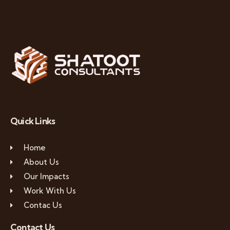
Quick Links
Home
About Us
Our Impacts
Work With Us
Contac Us
Contact Us