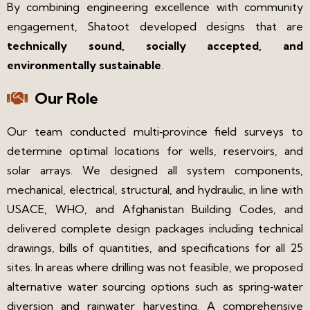
By combining engineering excellence with community
engagement, Shatoot developed designs that are
technically sound, socially accepted, and
environmentally sustainable
.
Our Role
Our team conducted multi‑province field surveys to
determine optimal locations for wells, reservoirs, and
solar arrays. We designed all system components,
mechanical, electrical, structural, and hydraulic, in line with
USACE, WHO, and Afghanistan Building Codes, and
delivered complete design packages including technical
drawings, bills of quantities, and specifications for all 25
sites. In areas where drilling was not feasible, we proposed
alternative water sourcing options such as spring‑water
diversion and rainwater harvesting. A comprehensive