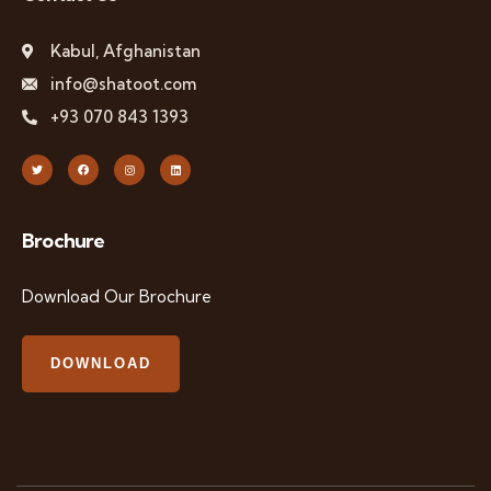
Kabul, Afghanistan
info@shatoot.com
+93 070 843 1393
Brochure
Download Our Brochure
DOWNLOAD