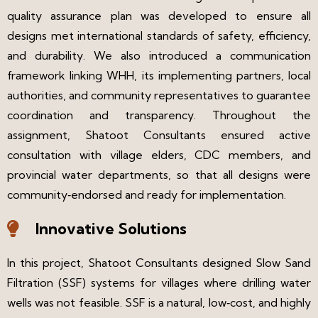
quality assurance plan was developed to ensure all
designs met international standards of safety, efficiency,
and durability. We also introduced a communication
framework linking WHH, its implementing partners, local
authorities, and community representatives to guarantee
coordination and transparency. Throughout the
assignment, Shatoot Consultants ensured active
consultation with village elders, CDC members, and
provincial water departments, so that all designs were
community‑endorsed and ready for implementation.
Innovative Solutions
In this project, Shatoot Consultants designed Slow Sand
Filtration (SSF) systems for villages where drilling water
wells was not feasible. SSF is a natural, low‑cost, and highly