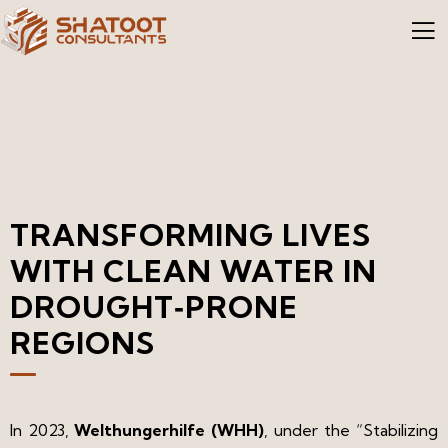
TRANSFORMING LIVES
WITH CLEAN WATER IN
DROUGHT‑PRONE
REGIONS​
In 2023,
Welthungerhilfe (WHH)
, under the “Stabilizing