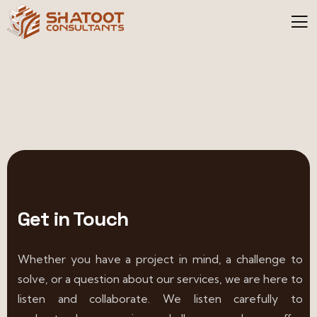
Get in Touch
Whether you have a project in mind, a challenge to
solve, or a question about our services, we are here to
listen and collaborate. We listen carefully to