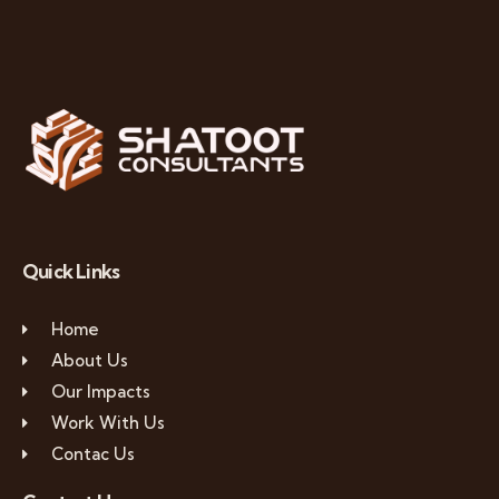
Quick Links
Home
About Us
Our Impacts
Work With Us
Contac Us