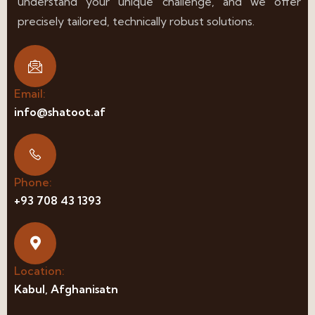
understand your unique challenge, and we offer
precisely tailored, technically robust solutions.
Email:
info@shatoot.af
Phone:
+93 708 43 1393
Location:
Kabul, Afghanisatn