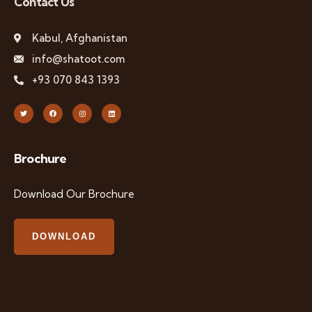
Contact Us
Kabul, Afghanistan
info@shatoot.com
+93 070 843 1393
Brochure
Download Our Brochure
DOWNLOAD