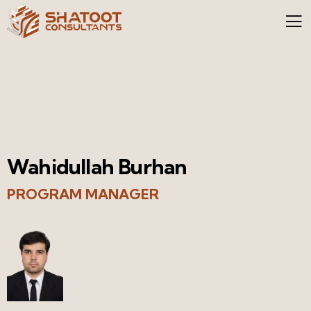
Wahidullah Burhan
PROGRAM MANAGER