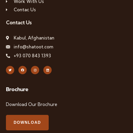
Work With Us
Contac Us
Contact Us
Kabul, Afghanistan
info@shatoot.com
+93 070 843 1393
Brochure
Download Our Brochure
DOWNLOAD