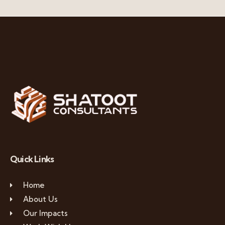
Quick Links
Home
About Us
Our Impacts