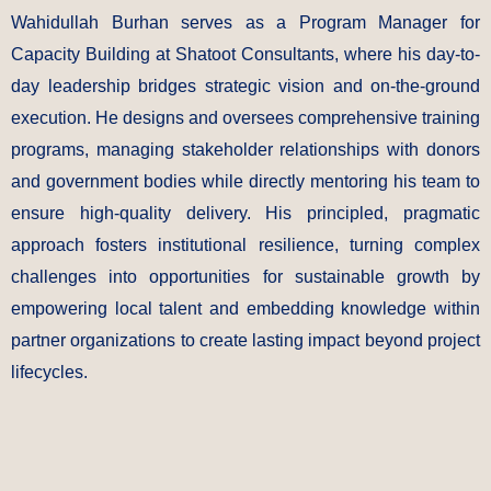
Wahidullah Burhan serves as a Program Manager for
Capacity Building at Shatoot Consultants, where his day-to-
day leadership bridges strategic vision and on-the-ground
execution. He designs and oversees comprehensive training
programs, managing stakeholder relationships with donors
and government bodies while directly mentoring his team to
ensure high-quality delivery. His principled, pragmatic
approach fosters institutional resilience, turning complex
challenges into opportunities for sustainable growth by
empowering local talent and embedding knowledge within
partner organizations to create lasting impact beyond project
lifecycles.